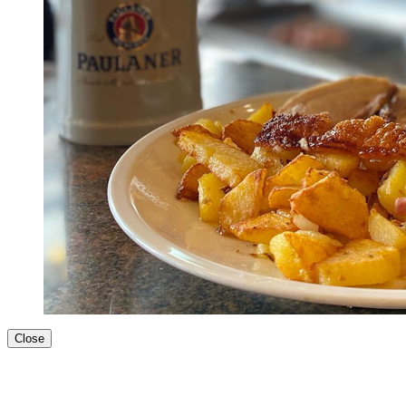
Close